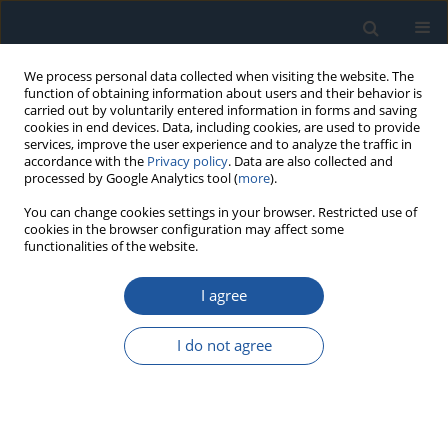
We process personal data collected when visiting the website. The
function of obtaining information about users and their behavior is
carried out by voluntarily entered information in forms and saving
cookies in end devices. Data, including cookies, are used to provide
services, improve the user experience and to analyze the traffic in
accordance with the
Privacy policy
. Data are also collected and
processed by Google Analytics tool (
more
).
Author
Qihang Weng
You can change cookies settings in your browser. Restricted use of
cookies in the browser configuration may affect some
functionalities of the website.
RESEARCH PAPER
I agree
Reconstruction-based stacked sparse auto-
encoder for nonlinear industrial process fault
I do not agree
diagnosis
Qihang Weng
,
Shaojun Ren
,
Baoyu Zhu
,
Yinfeng Jin
,
Fengqi Si
Eksploatacja i Niezawodność – Maintenance and Reliability
2024;26(1):175873
DOI
:
https://doi.org/10.17531/ein/175873