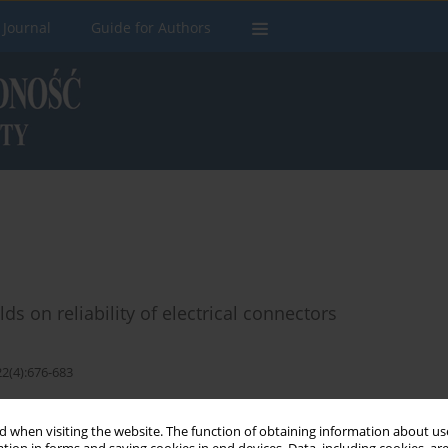
 Journal
Guide for Authors
ds on reliability of electrical connectors
22(4):676-683
Stats
 when visiting the website. The function of obtaining information about use