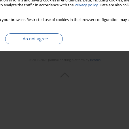
tion in forms and saving cookies in end devices. Data, including cookies, are
o analyze the traffic in accordance with the
Privacy policy
. Data are also co
 your browser. Restricted use of cookies in the browser configuration may a
I do not agree
© 2006-2026 Journal hosting platform by
Bentus