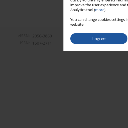
out by voluntarily entered informa
improve the user experience and t
Analytics tool (
more
).
You can change cookies settings in
website.
eISSN:
2956-3860
I agree
ISSN:
1507-2711