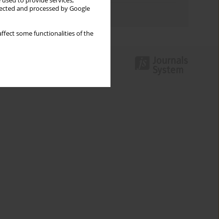
 used to provide services,
llected and processed by Google
Authors index
ffect some functionalities of the