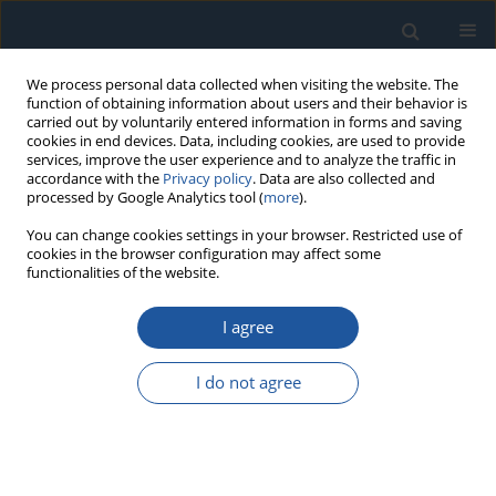
We process personal data collected when visiting the website. The
function of obtaining information about users and their behavior is
carried out by voluntarily entered information in forms and saving
cookies in end devices. Data, including cookies, are used to provide
services, improve the user experience and to analyze the traffic in
accordance with the
Privacy policy
. Data are also collected and
processed by Google Analytics tool (
more
).
Author
P. Zhang
You can change cookies settings in your browser. Restricted use of
cookies in the browser configuration may affect some
functionalities of the website.
RESEARCH PAPER
I agree
Time-dependent reliability of spur gear system
based on gradually wear process
I do not agree
L. Zhu
,
Y. Zhang
,
R. Zhang
,
P. Zhang
Eksploatacja i Niezawodność – Maintenance and Reliability
2018;20(2):207-218
DOI
:
https://doi.org/10.17531/ein.2018.2.05
Stats