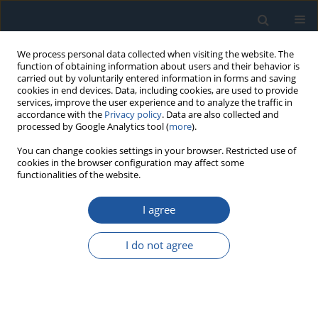
We process personal data collected when visiting the website. The
function of obtaining information about users and their behavior is
carried out by voluntarily entered information in forms and saving
cookies in end devices. Data, including cookies, are used to provide
services, improve the user experience and to analyze the traffic in
accordance with the
Privacy policy
. Data are also collected and
processed by Google Analytics tool (
more
).
Author
Naveen Venkatesh S
You can change cookies settings in your browser. Restricted use of
cookies in the browser configuration may affect some
functionalities of the website.
RESEARCH PAPER
I agree
Fault Diagnosis of Suspension System Based on
Spectrogram Image and Vision Transformer
I do not agree
Arun Balaji P
,
Naveen Venkatesh S
,
Sugumaran V
Eksploatacja i Niezawodność – Maintenance and Reliability
2024;26(1):174860
DOI
:
https://doi.org/10.17531/ein/174860
Stats