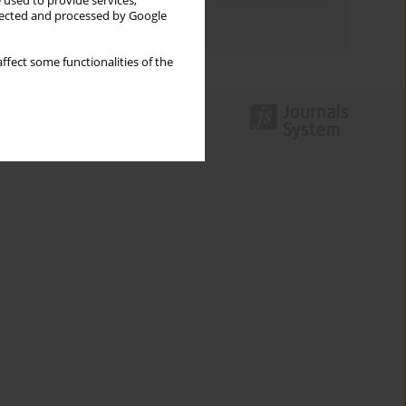
 used to provide services,
llected and processed by Google
Authors index
ffect some functionalities of the