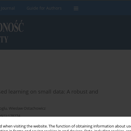
 Journal
Guide for Authors
ised learning on small data: A robust and
oglu
,
Wieslaw Ostachowicz
26(1):178274
 when visiting the website. The function of obtaining information about use
Stats