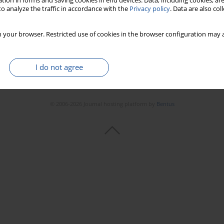
tion in forms and saving cookies in end devices. Data, including cookies, are
o analyze the traffic in accordance with the
Privacy policy
. Data are also co
 your browser. Restricted use of cookies in the browser configuration may a
I do not agree
© 2006-2026 Journal hosting platform by
Bentus