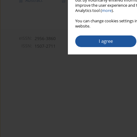
Abstract
Article
(PDF)
out by voluntarily entered informa
improve the user experience and t
Analytics tool (
more
).
You can change cookies settings in
website.
eISSN:
2956-3860
I agree
ISSN:
1507-2711