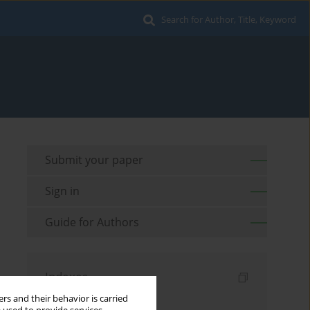
Search for Author, Title, Keyword
Submit your paper
Sign in
Guide for Authors
Indexes
rs and their behavior is carried
Keywords index