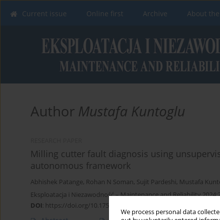
Current issue
Online first
Archive
About the
Author
Mustafa Kuntoglu
RESEARCH PAPER
Milling cutter fault diagnosis using unsuperv
autonomous framework
Abhishek Patange
,
Rohan N Soman
,
Sujit Pardeshi
,
Mustafa Kunt
Eksploatacja i Niezawodność – Maintenance and Reliability 2024;
DOI
:
https://doi.org/10.17531/ein/178274
We process personal data collected