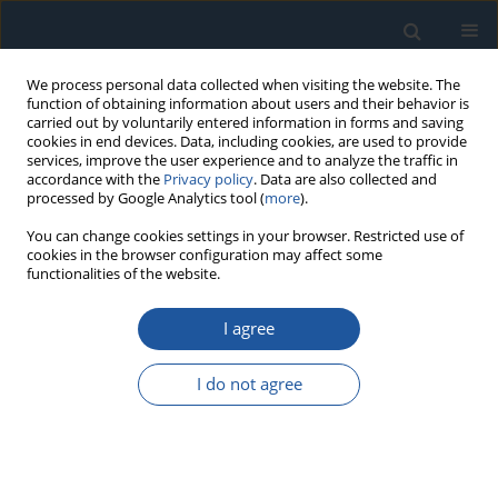
We process personal data collected when visiting the website. The
function of obtaining information about users and their behavior is
carried out by voluntarily entered information in forms and saving
cookies in end devices. Data, including cookies, are used to provide
services, improve the user experience and to analyze the traffic in
accordance with the
Privacy policy
. Data are also collected and
processed by Google Analytics tool (
more
).
Author
Mila Kavalić
You can change cookies settings in your browser. Restricted use of
cookies in the browser configuration may affect some
functionalities of the website.
RESEARCH PAPER
I agree
Analysis of the influence of hydraulic fluid quality
on external gear pump performance
I do not agree
Borivoj Novaković
,
Ljiljana Radovanović
,
Ninoslav Zuber
,
Dragica
Radosav
,
Luka Đorđević
,
Mila Kavalić
Eksploatacja i Niezawodność – Maintenance and Reliability
2022;24(2):260-268
DOI
:
https://doi.org/10.17531/ein.2022.2.7