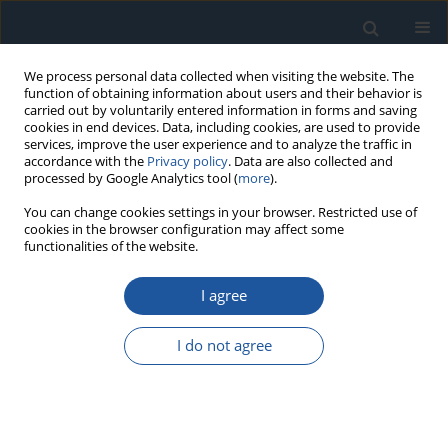
We process personal data collected when visiting the website. The
function of obtaining information about users and their behavior is
carried out by voluntarily entered information in forms and saving
cookies in end devices. Data, including cookies, are used to provide
services, improve the user experience and to analyze the traffic in
accordance with the
Privacy policy
. Data are also collected and
processed by Google Analytics tool (
more
).
Author
Marcin Bielecki
You can change cookies settings in your browser. Restricted use of
cookies in the browser configuration may affect some
functionalities of the website.
RESEARCH PAPER
I agree
Predicting length of fatigue cracks by means of
machine learning algorithms in the small-data
I do not agree
regime
Maciej Badora
,
Marzia Sepe
,
Marcin Bielecki
,
Antonino Graziano
,
Tomasz Szolc
Eksploatacja i Niezawodność – Maintenance and Reliability
2021;23(3):575-585