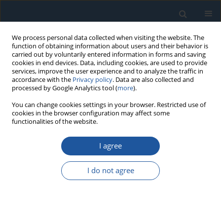
We process personal data collected when visiting the website. The
function of obtaining information about users and their behavior is
carried out by voluntarily entered information in forms and saving
cookies in end devices. Data, including cookies, are used to provide
services, improve the user experience and to analyze the traffic in
accordance with the
Privacy policy
. Data are also collected and
processed by Google Analytics tool (
more
).
Author
Jiuqiang Tang
You can change cookies settings in your browser. Restricted use of
cookies in the browser configuration may affect some
functionalities of the website.
RESEARCH PAPER
I agree
Optimal Imperfect Predictive Maintenance Based
on Interval Remaining Useful Life Prediction
I do not agree
Xiaoliang He
,
Chun Su
,
Yuru Zhang
,
Jiuqiang Tang
Eksploatacja i Niezawodność – Maintenance and Reliability
2025;27(4):203458
DOI
:
https://doi.org/10.17531/ein/203458
Stats