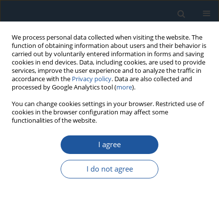
We process personal data collected when visiting the website. The
function of obtaining information about users and their behavior is
carried out by voluntarily entered information in forms and saving
cookies in end devices. Data, including cookies, are used to provide
services, improve the user experience and to analyze the traffic in
accordance with the
Privacy policy
. Data are also collected and
processed by Google Analytics tool (
more
).
Author
Jinhang Liu
You can change cookies settings in your browser. Restricted use of
cookies in the browser configuration may affect some
functionalities of the website.
RESEARCH PAPER
I agree
Forecasting short-term electric load using
extreme learning machine with improved tree
I do not agree
seed algorithm based on Lévy flight
Xuan Chen
,
Krzysztof Przystupa
,
Zhiwei Ye
,
Feng Chen
,
Chunzhi Wang
,
Jinhang Liu
,
Rong Gao
,
Ming Wei
,
Orest Kochan
Eksploatacja i Niezawodność – Maintenance and Reliability
2022;24(1):153-162