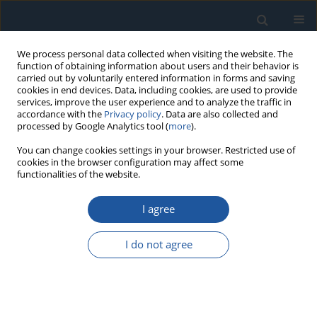
We process personal data collected when visiting the website. The
function of obtaining information about users and their behavior is
carried out by voluntarily entered information in forms and saving
cookies in end devices. Data, including cookies, are used to provide
services, improve the user experience and to analyze the traffic in
accordance with the
Privacy policy
. Data are also collected and
processed by Google Analytics tool (
more
).
Author
Jarosław Gonera
You can change cookies settings in your browser. Restricted use of
cookies in the browser configuration may affect some
functionalities of the website.
RESEARCH PAPER
I agree
Analysis of the influence of tyre pressure
changes on vehicle operating parameters
I do not agree
Jarosław Krzysztof Gonera
,
Tadeusz Szymczak
Eksploatacja i Niezawodność – Maintenance and Reliability
2026;28(1):209531
DOI
:
https://doi.org/10.17531/ein/209531
Stats