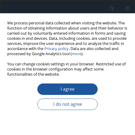
We process personal data collected when visiting the website. The
function of obtaining information about users and their behavior is
carried out by voluntarily entered information in forms and saving
cookies in end devices. Data, including cookies, are used to provide
services, improve the user experience and to analyze the traffic in
accordance with the
Privacy policy
. Data are also collected and
processed by Google Analytics tool (
more
).
Author
Jacek Paś
You can change cookies settings in your browser. Restricted use of
cookies in the browser configuration may affect some
functionalities of the website.
RESEARCH PAPER
Method for Assessing Reliability of the Power
I agree
Supply System for Electronic Security Systems of
Intelligent Buildings Taking Into Account External
I do not agree
Natural Interference
Adam Rosiński
,
Jacek Paś
,
Kamil Białek
,
Patryk Wetoszka
Eksploatacja i Niezawodność – Maintenance and Reliability
2024;26(1):176375