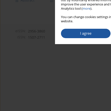
Abstract
Article
(PDF)
out by voluntarily entered informa
improve the user experience and t
Analytics tool (
more
).
You can change cookies settings in
website.
eISSN:
2956-3860
I agree
ISSN:
1507-2711