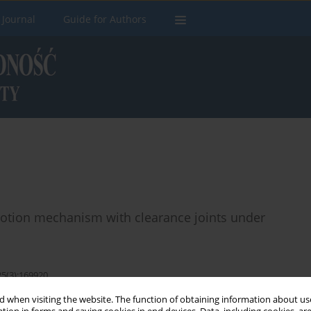
 Journal
Guide for Authors
 motion mechanism with clearance joints under
25(3):169920
 when visiting the website. The function of obtaining information about use
Stats