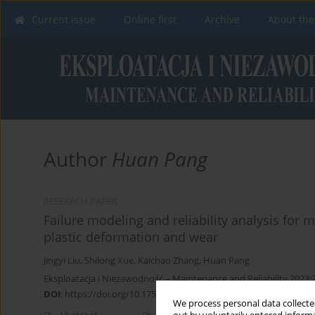
Current issue
Online first
Archive
About the
Author
Huan Pang
RESEARCH PAPER
Failure modeling and reliability analysis for
plastic deformation and wear
Jingyi Liu
,
Shilong Xue
,
Kaichao Zhang
,
Huan Pang
Eksploatacja i Niezawodność – Maintenance and Reliability 2023;
DOI
:
https://doi.org/10.17531/ein/169920
We process personal data collected