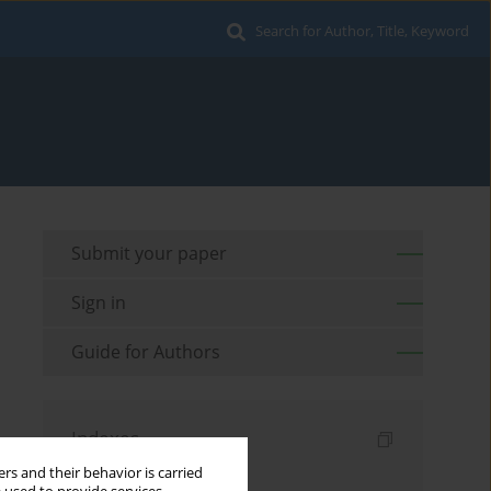
Search for Author, Title, Keyword
Submit your paper
Sign in
Guide for Authors
Indexes
rs and their behavior is carried
Keywords index