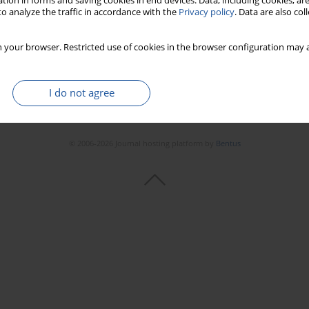
tion in forms and saving cookies in end devices. Data, including cookies, are
o analyze the traffic in accordance with the
Privacy policy
. Data are also co
 your browser. Restricted use of cookies in the browser configuration may a
I do not agree
© 2006-2026 Journal hosting platform by
Bentus