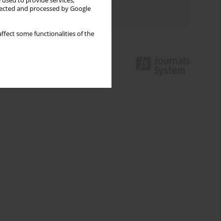
 used to provide services,
llected and processed by Google
Authors index
ffect some functionalities of the