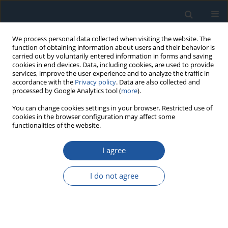
We process personal data collected when visiting the website. The
function of obtaining information about users and their behavior is
carried out by voluntarily entered information in forms and saving
cookies in end devices. Data, including cookies, are used to provide
services, improve the user experience and to analyze the traffic in
accordance with the
Privacy policy
. Data are also collected and
processed by Google Analytics tool (
more
).
Author
Hongtao Xue
You can change cookies settings in your browser. Restricted use of
cookies in the browser configuration may affect some
functionalities of the website.
RESEARCH PAPER
I agree
A Multi-Scale Depth-wise Separable Convolution
Swin Transformer for Fault Diagnosis of In-Wheel
I do not agree
Motor Bearings
Hongtao Xue
,
xuan wang
,
Liang Zhang
,
yan long xu
,
Xupeng Ouyang
,
bao xiao yi
,
kang zong jiang
,
yu hui yue
,
peng chen
Eksploatacja i Niezawodność – Maintenance and Reliability
2026;28(4):220213