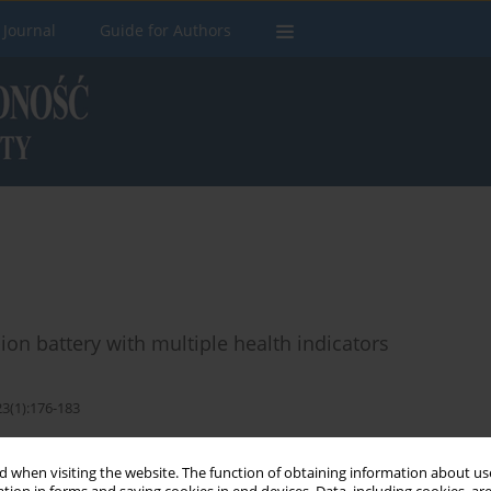
 Journal
Guide for Authors
-ion battery with multiple health indicators
23(1):176-183
Stats
 when visiting the website. The function of obtaining information about use