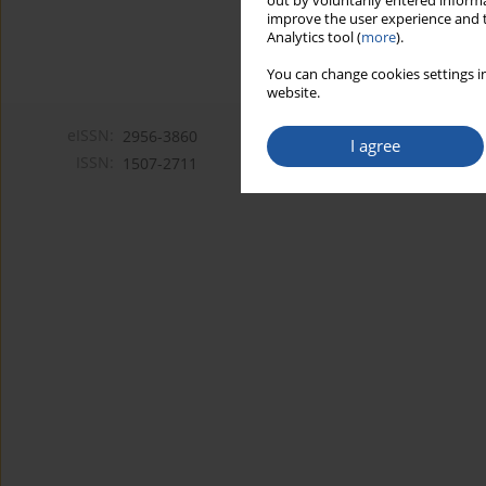
out by voluntarily entered informa
improve the user experience and t
Analytics tool (
more
).
You can change cookies settings in
website.
eISSN:
2956-3860
I agree
ISSN:
1507-2711