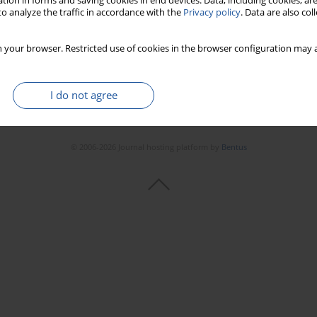
tion in forms and saving cookies in end devices. Data, including cookies, are
o analyze the traffic in accordance with the
Privacy policy
. Data are also co
 your browser. Restricted use of cookies in the browser configuration may a
I do not agree
© 2006-2026 Journal hosting platform by
Bentus