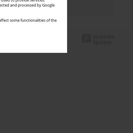
 used to provide services,
llected and processed by Google
Authors index
ffect some functionalities of the