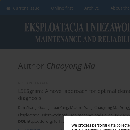
Current issue
Online first
Archive
About the
Author
Chaoyong Ma
RESEARCH PAPER
LSESgram: A novel approach for optimal demod
diagnosis
Kun Zhang
,
Guangshuai Yang
,
Miaorui Yang
,
Chaoyong Ma
,
Yong
Eksploatacja i Niezawodność – Maintenance and Reliability 2026;
DOI
:
https://doi.org/10.17531/ein/208154
We process personal data collected