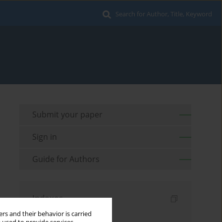
Search for Author, Title, Keyword
Submit your paper
Sign in
Guide for Authors
Indexes
rs and their behavior is carried
Keywords index