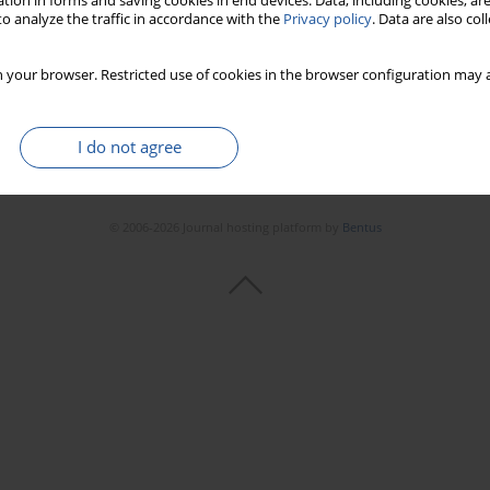
tion in forms and saving cookies in end devices. Data, including cookies, are
o analyze the traffic in accordance with the
Privacy policy
. Data are also co
 your browser. Restricted use of cookies in the browser configuration may a
I do not agree
© 2006-2026 Journal hosting platform by
Bentus