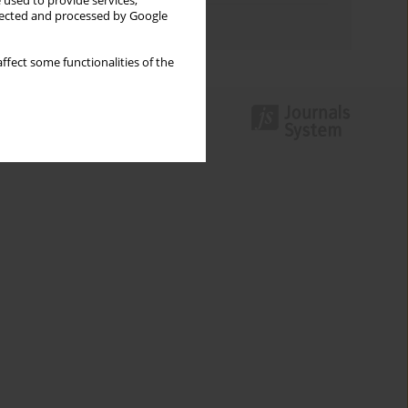
 used to provide services,
llected and processed by Google
Authors index
ffect some functionalities of the