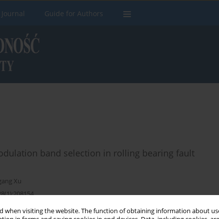
 Journal
Guide for Authors
ulation band selection in rolling bearing fault
gang Xu
28(1):208154
 when visiting the website. The function of obtaining information about use
Stats