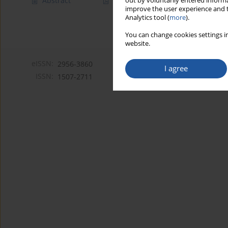
Abstract
Article
(PDF)
out by voluntarily entered informa
improve the user experience and t
Analytics tool (
more
).
You can change cookies settings in
website.
eISSN:
2956-3860
I agree
ISSN:
1507-2711