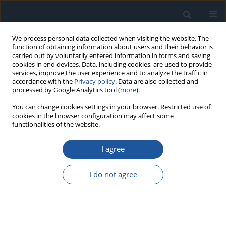
We process personal data collected when visiting the website. The
function of obtaining information about users and their behavior is
carried out by voluntarily entered information in forms and saving
cookies in end devices. Data, including cookies, are used to provide
services, improve the user experience and to analyze the traffic in
accordance with the
Privacy policy
. Data are also collected and
processed by Google Analytics tool (
more
).
Author
Bowei Wang
You can change cookies settings in your browser. Restricted use of
cookies in the browser configuration may affect some
functionalities of the website.
RESEARCH PAPER
I agree
An adaptive Kriging method focusing on
reliability-sensitive space-time for time-variant
I do not agree
reliability analysis
Ying Huang
,
JianGuo Zhang
,
Bowei Wang
,
Yanxu Wei
Eksploatacja i Niezawodność – Maintenance and Reliability
2025;27(4):203980
DOI
:
https://doi.org/10.17531/ein/203980