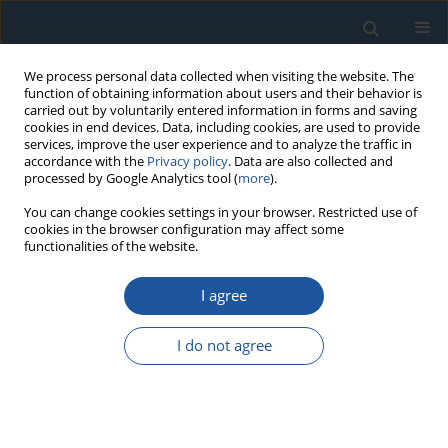
We process personal data collected when visiting the website. The
function of obtaining information about users and their behavior is
carried out by voluntarily entered information in forms and saving
cookies in end devices. Data, including cookies, are used to provide
services, improve the user experience and to analyze the traffic in
accordance with the
Privacy policy
. Data are also collected and
processed by Google Analytics tool (
more
).
Author
Bartosz Puchalski
You can change cookies settings in your browser. Restricted use of
cookies in the browser configuration may affect some
functionalities of the website.
RESEARCH PAPER
I agree
Comparable analysis of PID controller settings in
order to ensure reliable operation of active foil
I do not agree
bearings
Łukasz Witanowski
,
Łukasz Breńkacz
,
Natalia Szewczuk-Krypa
,
Marta
Dorosińska-Komor
,
Bartosz Puchalski
Eksploatacja i Niezawodność – Maintenance and Reliability
2022;24(2):377-385