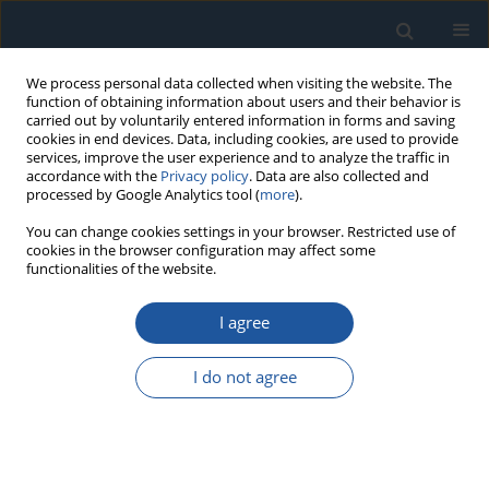
We process personal data collected when visiting the website. The
function of obtaining information about users and their behavior is
carried out by voluntarily entered information in forms and saving
cookies in end devices. Data, including cookies, are used to provide
services, improve the user experience and to analyze the traffic in
accordance with the
Privacy policy
. Data are also collected and
processed by Google Analytics tool (
more
).
Author
Bartosz Kalicki
You can change cookies settings in your browser. Restricted use of
cookies in the browser configuration may affect some
functionalities of the website.
RESEARCH PAPER
I agree
Hydropneumatic suspension testing of a wheeled
armoured personnel carrier
I do not agree
Zdzisław Hryciów
,
Piotr Rybak
,
Michał Wojciechowski
,
Przemysław
Wachowiak
,
Bartosz Kalicki
Eksploatacja i Niezawodność – Maintenance and Reliability
2023;25(2):162497
DOI
:
https://doi.org/10.17531/ein/162497