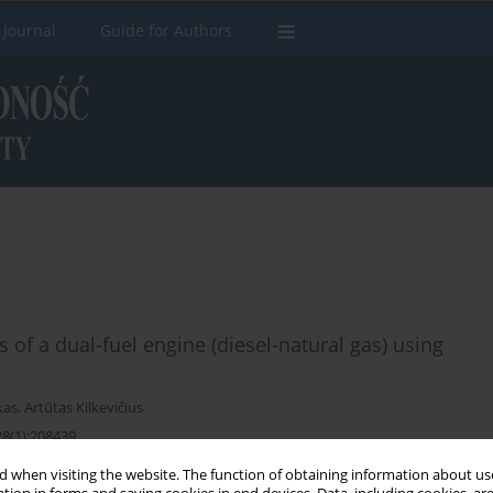
 Journal
Guide for Authors
 of a dual-fuel engine (diesel-natural gas) using
kas
,
Artūtas Kilkevičius
28(1):208439
 when visiting the website. The function of obtaining information about use
Stats