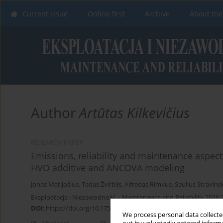
Current issue
Online first
Archive
About the
Author
Artūtas Kilkevičius
RESEARCH PAPER
Emissions, reliability and maintenance aspects
HVO additive and ANCOVA modeling
Jonas Matijošius
,
Tadas Žvirblis
,
Alfredas Rimkus
,
Saulius Stravins
Eksploatacja i Niezawodność – Maintenance and Reliability 2026;
DOI
:
https://doi.org/10.17531/ein/208439
We process personal data collected