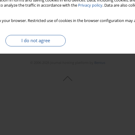
tion in forms and saving cookies in end devices. Data, including cookies, are
o analyze the traffic in accordance with the
Privacy policy
. Data are also co
 your browser. Restricted use of cookies in the browser configuration may a
I do not agree
© 2006-2026 Journal hosting platform by
Bentus