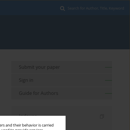
Search for Author, Title, Keyword
Submit your paper
Sign in
Guide for Authors
Indexes
rs and their behavior is carried
Keywords index