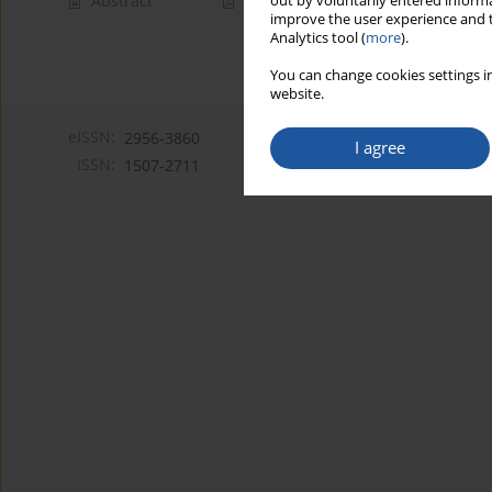
Abstract
Article
(PDF)
out by voluntarily entered informa
improve the user experience and t
Analytics tool (
more
).
You can change cookies settings in
website.
eISSN:
2956-3860
I agree
ISSN:
1507-2711