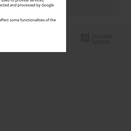
 used to provide services,
llected and processed by Google
Authors index
ffect some functionalities of the