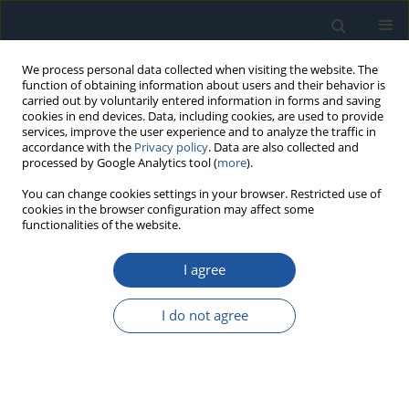
We process personal data collected when visiting the website. The
function of obtaining information about users and their behavior is
carried out by voluntarily entered information in forms and saving
cookies in end devices. Data, including cookies, are used to provide
services, improve the user experience and to analyze the traffic in
accordance with the
Privacy policy
. Data are also collected and
processed by Google Analytics tool (
more
).
Author
Łukasz Mazurkiewicz
You can change cookies settings in your browser. Restricted use of
cookies in the browser configuration may affect some
functionalities of the website.
RESEARCH PAPER
I agree
Multi-objective optimization of the deck structure
of the lightweight micro-vehicle for improved
I do not agree
reliability and desired comfort and stability while
driving
Krzysztof Damaziak
,
Łukasz Mazurkiewicz
,
Kamil Sybilski
,
Michelangelo-Santo Gulino
,
Giovanni Zonfrillo
,
Dario VANGI